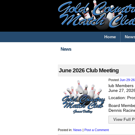
Home
New
News
June 2026 Club Meeting
Posted
Jun-29-26
lub Members 
June 27, 202
Location: Pro
Board Membe
Dennis Racin
View Full Po
Posted in:
News
|
Post a Comment