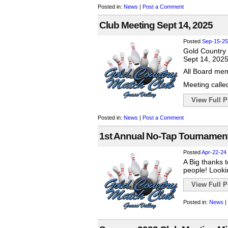
Posted in:
News
|
Post a Comment
Club Meeting Sept 14, 2025
Posted
Sep-15-25
Gold Country
Sept 14, 202
All Board mem
Meeting called
View Full Po
Posted in:
News
|
Post a Comment
1st Annual No-Tap Tournament
Posted
Apr-22-24
A Big thanks 
people! Looki
View Full Po
Posted in:
News
|