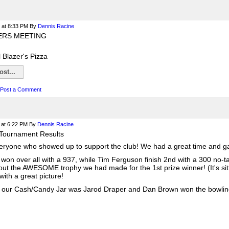
at 8:33 PM
By
Dennis Racine
ERS MEETING
l Blazer's Pizza
st...
Post a Comment
at 6:22 PM
By
Dennis Racine
Tournament Results
ryone who showed up to support the club! We had a great time and gav
won over all with a 937, while Tim Ferguson finish 2nd with a 300 no-t
out the AWESOME trophy we had made for the 1st prize winner! (It's sitt
ith a great picture!
 our Cash/Candy Jar was Jarod Draper and Dan Brown won the bowling b