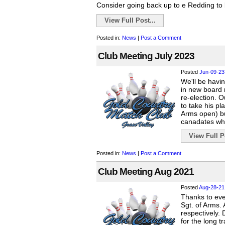
Consider going back up to e Redding to b
View Full Post...
Posted in:
News
|
Post a Comment
Club Meeting July 2023
Posted
Jun-09-23
We'll be havin
in new board 
re-election. 
to take his pl
Arms open) but
canadates wh
View Full Po
Posted in:
News
|
Post a Comment
Club Meeting Aug 2021
Posted
Aug-28-21
Thanks to ev
Sgt. of Arms.
respectively. 
for the long t