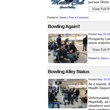
pursue.Shirts 
View Full Po
Posted in:
News
|
Post a Comment
Bowling Again!!
Posted
Sep-25-20
Prosperity Lan
some matches
View Full Po
Posted in:
News
|
Bowling Alley Status
Posted
May-20-2
As it stands, 
Health Depart
Unfortunately,
Hopefully, as 
situations suc
term residenc