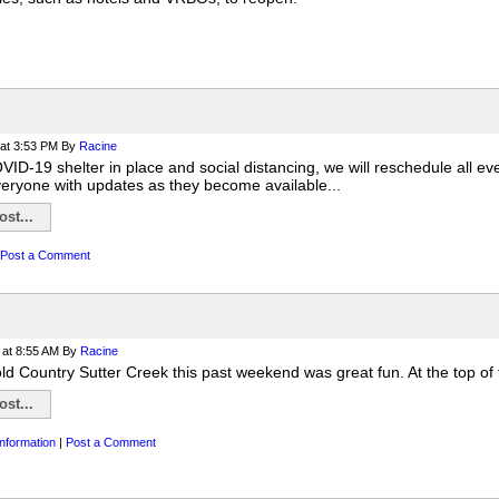
at 3:53 PM
By
Racine
ID-19 shelter in place and social distancing, we will reschedule all ev
veryone with updates as they become available...
st...
Post a Comment
at 8:55 AM
By
Racine
ld Country Sutter Creek this past weekend was great fun. At the top of 
st...
nformation
|
Post a Comment