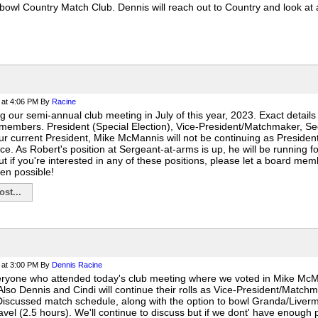
owl Country Match Club. Dennis will reach out to Country and look at a
at 4:06 PM
By
Racine
g our semi-annual club meeting in July of this year, 2023. Exact details
members. President (Special Election), Vice-President/Matchmaker, Se
Our current President, Mike McMannis will not be continuing as Presiden
ace. As Robert's position at Sergeant-at-arms is up, he will be running 
 if you're interested in any of these positions, please let a board mem
en possible!
st...
at 3:00 PM
By
Dennis Racine
eryone who attended today's club meeting where we voted in Mike Mc
 Also Dennis and Cindi will continue their rolls as Vice-President/Matc
Discussed match schedule, along with the option to bowl Granda/Livermor
ravel (2.5 hours). We'll continue to discuss but if we dont' have enough p