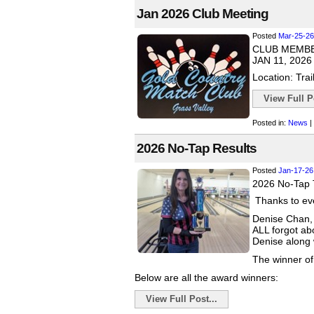
Jan 2026 Club Meeting
Posted
Mar-25-26
CLUB MEMB
JAN 11, 2026
Location: Trai
View Full Po
Posted in:
News
|
2026 No-Tap Results
Posted
Jan-17-26
2026 No-Tap 
Thanks to eve
Denise Chan, 
ALL forgot ab
Denise along w
The winner of
Below are all the award winners:
View Full Post...