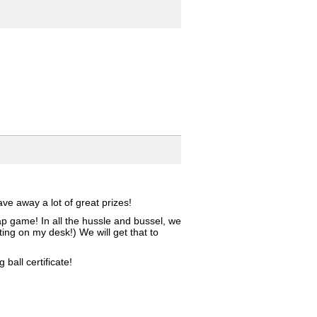
e away a lot of great prizes!
ap game! In all the hussle and bussel, we
ing on my desk!) We will get that to
all certificate!