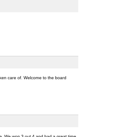
taken care of. Welcome to the board
e. We won 3 out 4 and had a great time.