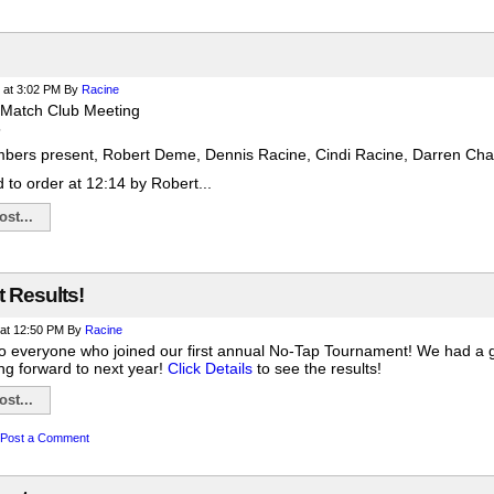
at 3:02 PM
By
Racine
 Match Club Meeting
5
bers present, Robert Deme, Dennis Racine, Cindi Racine, Darren Chan
 to order at 12:14 by Robert...
st...
 Results!
at 12:50 PM
By
Racine
to everyone who joined our first annual No-Tap Tournament! We had a gre
ng forward to next year!
Click Details
to see the results!
st...
Post a Comment