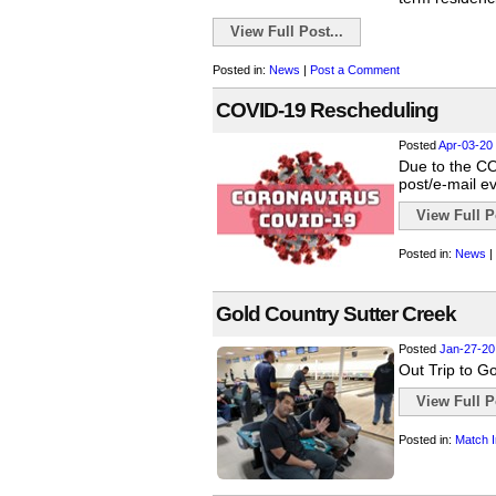
View Full Post...
Posted in:
News
|
Post a Comment
COVID-19 Rescheduling
Posted
Apr-03-20
Due to the COV
post/e-mail e
View Full Po
Posted in:
News
|
Gold Country Sutter Creek
Posted
Jan-27-20
Out Trip to Go
View Full Po
Posted in:
Match I