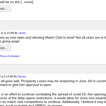
will be on the [...more]
st...
at 11:22 AM
By
racine
es as now open and allowing Match Club to bowl! Not all clubs are in th
 going asap!
st...
Post a Comment
0
at 5:14 AM
By
Racine
if all goes well, Prosperity Lanes may be reopening in June. Art is curre
ment to give him approval to open.
 in an effort to continue combating the spread of covid-19, this opening w
more of the state opens restrictions, it would allow for more non-essenti
h as match club competitions to continue. Additionally, I believe it may 
ies, such as hotels and VRBOs, to reopen.