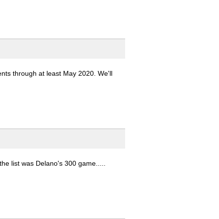
ents through at least May 2020. We'll
the list was Delano's 300 game.....