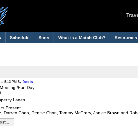
Trav
s
Schedule
Stats
What is a Match Club?
Resources
at 5:13 PM
By
Dennis
Meeting /Fun Day
6
sperity Lanes
rs Present
e, Darren Chan, Denise Chan, Tammy McCrary, Janice Brown and Ro
st...