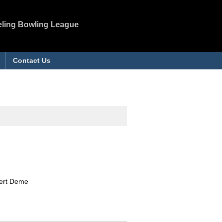
eling Bowling League
Contact Us
bert Deme