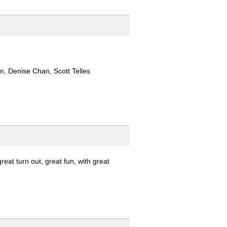
, Denise Chan, Scott Telles
at turn out, great fun, with great