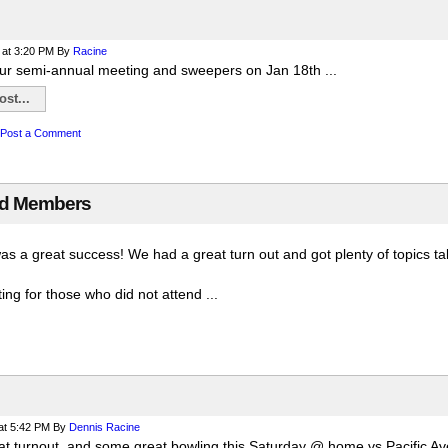
at 3:20 PM
By
Racine
ur semi-annual meeting and sweepers on Jan 18th ...
st...
Post a Comment
rd Members
was a great success! We had a great turn out and got plenty of topics 
ng for those who did not attend ...
at 5:42 PM
By
Dennis Racine
t turnout, and some great bowling this Saturday @ home vs Pacific Av