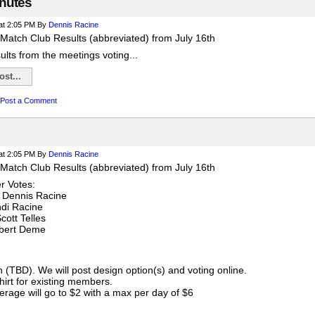
nutes
at 2:05 PM
By
Dennis Racine
Match Club Results (abbreviated) from July 16th
sults from the meetings voting...
st...
Post a Comment
at 2:05 PM
By
Dennis Racine
Match Club Results (abbreviated) from July 16th
 Votes:
 Dennis Racine
ndi Racine
cott Telles
obert Deme
gn (TBD). We will post design option(s) and voting online.
shirt for existing members.
rage will go to $2 with a max per day of $6