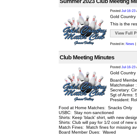
Summer 2023 Club Meeting Mi
Posted
Jul-16-23
Gold Country 
This is the re
View Full Po
Posted in:
News
|
Club Meeting Minutes
Posted
Jul-16-23
Gold Country 
Board Member
Matchmaker :
Secretary: Ci
Sgt of Arms: S
President: R
Food at Home Matches: Snacks Only
USBC: Stay non-sanctioned
Shirts: Keep 'black' shirt, with new desi
Shirts: Club will pay for 1/2 cost of new 
Match Fines: Match fines for missing ave
Board Member Dues: Waved