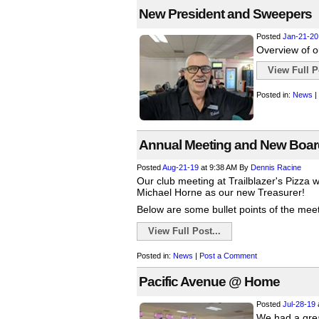
New President and Sweepers
Posted
Jan-21-20
Overview of o
View Full Po
Posted in:
News
|
Annual Meeting and New Boa
Posted
Aug-21-19
at 9:38 AM
By
Dennis Racine
Our club meeting at Trailblazer's Pizza 
Michael Horne as our new Treasurer!
Below are some bullet points of the meeti
View Full Post...
Posted in:
News
|
Post a Comment
Pacific Avenue @ Home
Posted
Jul-28-19
We had a grea