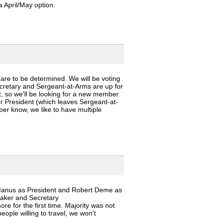
 April/May option.
 are to be determined. We will be voting
cretary and Sergeant-at-Arms are up for
t, so we'll be looking for a new member
for President (which leaves Sergeant-at-
ber know, we like to have multiple
Manus as President and Robert Deme as
hmaker and Secretary
e for the first time. Majority was not
eople willing to travel, we won't