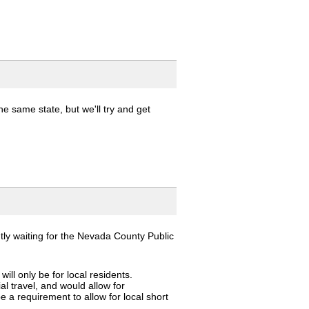
e same state, but we'll try and get
ntly waiting for the Nevada County Public
ill only be for local residents.
al travel, and would allow for
be a requirement to allow for local short