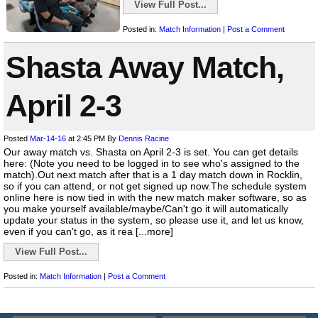
View Full Post...
Posted in:
Match Information
|
Post a Comment
Shasta Away Match,
April 2-3
Posted
Mar-14-16
at 2:45 PM
By
Dennis Racine
Our away match vs. Shasta on April 2-3 is set. You can get details
here: (Note you need to be logged in to see who's assigned to the
match).Out next match after that is a 1 day match down in Rocklin,
so if you can attend, or not get signed up now.The schedule system
online here is now tied in with the new match maker software, so as
you make yourself available/maybe/Can't go it will automatically
update your status in the system, so please use it, and let us know,
even if you can't go, as it rea [...more]
View Full Post...
Posted in:
Match Information
|
Post a Comment