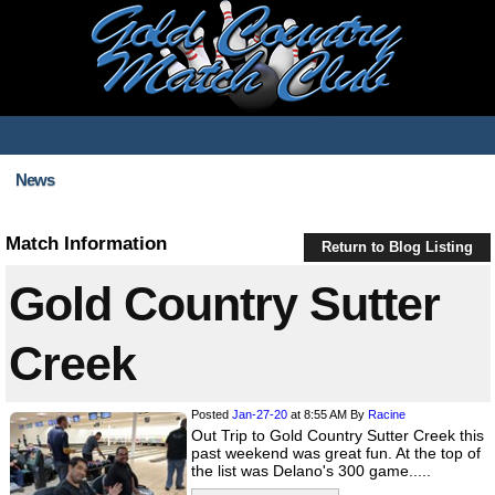
News
Match Information
Return to Blog Listing
Gold Country Sutter
Creek
Posted
Jan-27-20
at 8:55 AM
By
Racine
Out Trip to Gold Country Sutter Creek this
past weekend was great fun. At the top of
the list was Delano's 300 game.....