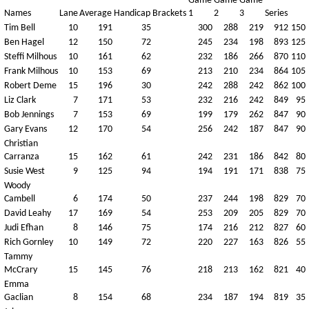
Game
Game
Game
Names
Lane
Average
Handicap
Brackets
1
2
3
Series
Tim Bell
10
191
35
300
288
219
912
150
Ben Hagel
12
150
72
245
234
198
893
125
Steffi Milhous
10
161
62
232
186
266
870
110
Frank Milhous
10
153
69
213
210
234
864
105
Robert Deme
15
196
30
242
288
242
862
100
Liz Clark
7
171
53
232
216
242
849
95
Bob Jennings
7
153
69
199
179
262
847
90
Gary Evans
12
170
54
256
242
187
847
90
Christian
Carranza
15
162
61
242
231
186
842
80
Susie West
9
125
94
194
191
171
838
75
Woody
Cambell
6
174
50
237
244
198
829
70
David Leahy
17
169
54
253
209
205
829
70
Judi Efhan
8
146
75
174
216
212
827
60
Rich Gornley
10
149
72
220
227
163
826
55
Tammy
McCrary
15
145
76
218
213
162
821
40
Emma
Gaclian
8
154
68
234
187
194
819
35