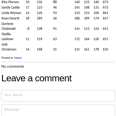
Rita Pierson
10
132
88
146
123
140
673
Sandy Caddy
17
123
96
145
108
131
672
Linda Wyman
14
126
93
123
153
106
661
Ryan Smartt
18
189
36
186
189
174
657
Darlene
Chylewski
8
128
91
141
113
124
651
Shellie
Leishner
11
159
63
172
164
126
651
Josh
Christmon
14
168
55
131
161
178
635
Posted in:
News
No comments
Leave a comment
Your Name
Message