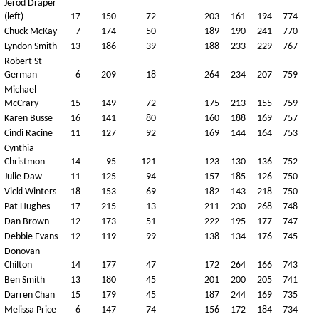
Jerod Draper
(left)
17
150
72
203
161
194
774
Chuck McKay
7
174
50
189
190
241
770
Lyndon Smith
13
186
39
188
233
229
767
Robert St
German
6
209
18
264
234
207
759
Michael
McCrary
15
149
72
175
213
155
759
Karen Busse
16
141
80
160
188
169
757
Cindi Racine
11
127
92
169
144
164
753
Cynthia
Christmon
14
95
121
123
130
136
752
Julie Daw
11
125
94
157
185
126
750
Vicki Winters
18
153
69
182
143
218
750
Pat Hughes
17
215
13
211
230
268
748
Dan Brown
12
173
51
222
195
177
747
Debbie Evans
12
119
99
138
134
176
745
Donovan
Chilton
14
177
47
172
264
166
743
Ben Smith
13
180
45
201
200
205
741
Darren Chan
15
179
45
187
244
169
735
Melissa Price
6
147
74
156
172
184
734