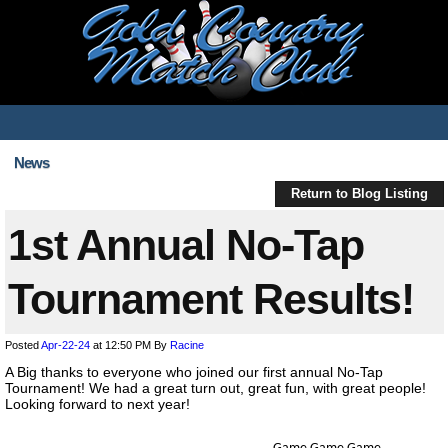
News
Return to Blog Listing
1st Annual No-Tap
Tournament Results!
Posted
Apr-22-24
at 12:50 PM
By
Racine
A Big thanks to everyone who joined our first annual No-Tap
Tournament! We had a great turn out, great fun, with great people!
Looking forward to next year!