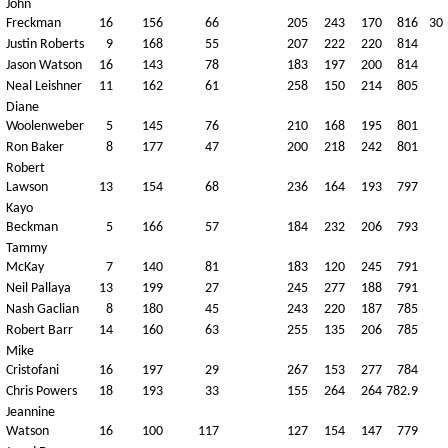
John
Freckman
16
156
66
205
243
170
816
30
Justin Roberts
9
168
55
207
222
220
814
Jason Watson
16
143
78
183
197
200
814
Neal Leishner
11
162
61
258
150
214
805
Diane
Woolenweber
5
145
76
210
168
195
801
Ron Baker
8
177
47
200
218
242
801
Robert
Lawson
13
154
68
236
164
193
797
Kayo
Beckman
5
166
57
184
232
206
793
Tammy
McKay
7
140
81
183
120
245
791
Neil Pallaya
13
199
27
245
277
188
791
Nash Gaclian
8
180
45
243
220
187
785
Robert Barr
14
160
63
255
135
206
785
Mike
Cristofani
16
197
29
267
153
277
784
Chris Powers
18
193
33
155
264
264
782.9
Jeannine
Watson
16
100
117
127
154
147
779