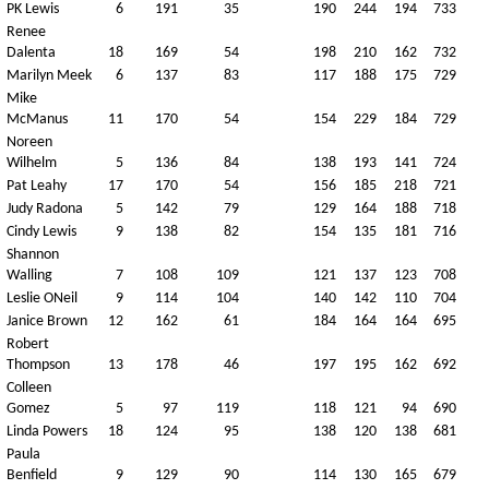
PK Lewis
6
191
35
190
244
194
733
Renee
Dalenta
18
169
54
198
210
162
732
Marilyn Meek
6
137
83
117
188
175
729
Mike
McManus
11
170
54
154
229
184
729
Noreen
Wilhelm
5
136
84
138
193
141
724
Pat Leahy
17
170
54
156
185
218
721
Judy Radona
5
142
79
129
164
188
718
Cindy Lewis
9
138
82
154
135
181
716
Shannon
Walling
7
108
109
121
137
123
708
Leslie ONeil
9
114
104
140
142
110
704
Janice Brown
12
162
61
184
164
164
695
Robert
Thompson
13
178
46
197
195
162
692
Colleen
Gomez
5
97
119
118
121
94
690
Linda Powers
18
124
95
138
120
138
681
Paula
Benfield
9
129
90
114
130
165
679