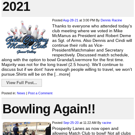
2021
Posted
Aug-28-21
at 3:00 PM
By
Dennis Racine
Thanks to everyone who attended today's
club meeting where we voted in Mike
McManus as President and Robert Deme
as Sgt. of Arms. Also Dennis and Cindi will
continue their rolls as Vice-
President/Matchmaker and Secretary
respectively. Discussed match schedule,
along with the option to bowl Granda/Livermore for the first time.
Majority was not for the long travel (2.5 hours). We'll continue to
discuss but if we dont' have enough people willing to travel, we won't
pursue.Shirts will be on the [...more]
View Full Post...
Posted in:
News
|
Post a Comment
Bowling Again!!
Posted
Sep-25-20
at 11:22 AM
By
racine
Prosperity Lanes as now open and
allowing Match Club to bowl! Not all clubs