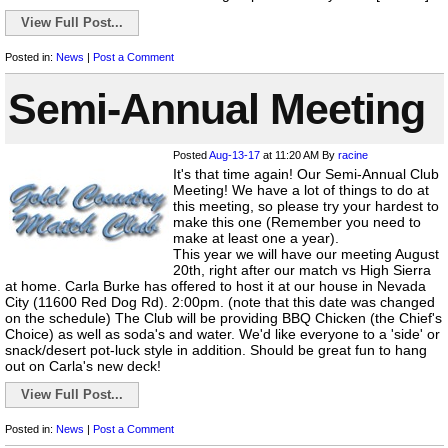
View Full Post...
Posted in:
News
|
Post a Comment
Semi-Annual Meeting
Posted
Aug-13-17
at 11:20 AM
By
racine
It's that time again! Our Semi-Annual Club
Meeting! We have a lot of things to do at
this meeting, so please try your hardest to
make this one (Remember you need to
make at least one a year).
This year we will have our meeting August
20th, right after our match vs High Sierra
at home. Carla Burke has offered to host it at our house in Nevada
City (11600 Red Dog Rd). 2:00pm. (note that this date was changed
on the schedule) The Club will be providing BBQ Chicken (the Chief's
Choice) as well as soda's and water. We'd like everyone to a 'side' or
snack/desert pot-luck style in addition. Should be great fun to hang
out on Carla's new deck!
View Full Post...
Posted in:
News
|
Post a Comment