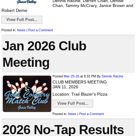
Dennis Racine, Darren Chan, Denise
Chan, Tammy McCrary, Janice Brown and
Robert Deme
View Full Post...
Posted in:
News
|
Post a Comment
Jan 2026 Club
Meeting
Posted
Mar-25-26
at 8:33 PM
By
Dennis Racine
CLUB MEMBERS MEETING
JAN 11, 2026
Location: Trail Blazer's Pizza
View Full Post...
Posted in:
News
|
Post a Comment
2026 No-Tap Results