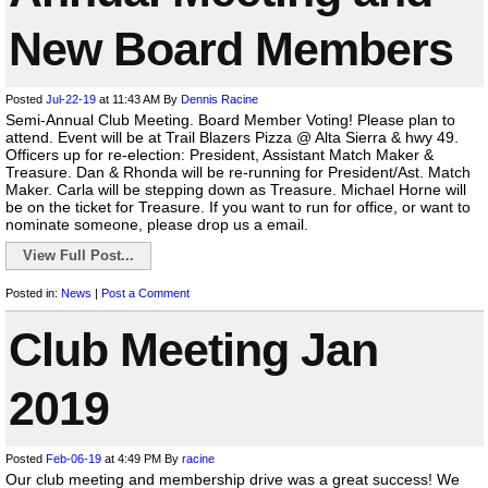
New Board Members
Posted
Jul-22-19
at 11:43 AM
By
Dennis Racine
Semi-Annual Club Meeting. Board Member Voting! Please plan to
attend. Event will be at Trail Blazers Pizza @ Alta Sierra & hwy 49.
Officers up for re-election: President, Assistant Match Maker &
Treasure. Dan & Rhonda will be re-running for President/Ast. Match
Maker. Carla will be stepping down as Treasure. Michael Horne will
be on the ticket for Treasure. If you want to run for office, or want to
nominate someone, please drop us a email.
View Full Post...
Posted in:
News
|
Post a Comment
Club Meeting Jan
2019
Posted
Feb-06-19
at 4:49 PM
By
racine
Our club meeting and membership drive was a great success! We