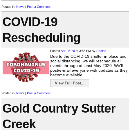
Posted in:
News
|
Post a Comment
COVID-19
Rescheduling
Posted
Apr-03-20
at 3:53 PM
By
Racine
Due to the COVID-19 shelter in place and
social distancing, we will reschedule all
events through at least May 2020. We'll
post/e-mail everyone with updates as they
become available...
View Full Post...
Posted in:
News
|
Post a Comment
Gold Country Sutter
Creek