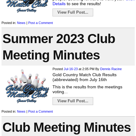
Details
to see the results!
View Full Post...
Posted in:
News
|
Post a Comment
Summer 2023 Club
Meeting Minutes
Posted
Jul-16-23
at 2:05 PM
By
Dennis Racine
Gold Country Match Club Results
(abbreviated) from July 16th
This is the results from the meetings
voting...
View Full Post...
Posted in:
News
|
Post a Comment
Club Meeting Minutes