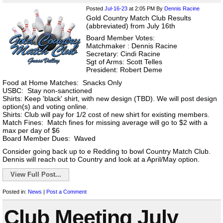
Posted
Jul-16-23
at 2:05 PM
By
Dennis Racine
Gold Country Match Club Results
(abbreviated) from July 16th
Board Member Votes:
Matchmaker : Dennis Racine
Secretary: Cindi Racine
Sgt of Arms: Scott Telles
President: Robert Deme
Food at Home Matches: Snacks Only
USBC: Stay non-sanctioned
Shirts: Keep 'black' shirt, with new design (TBD). We will post design
option(s) and voting online.
Shirts: Club will pay for 1/2 cost of new shirt for existing members.
Match Fines: Match fines for missing average will go to $2 with a
max per day of $6
Board Member Dues: Waved
Consider going back up to e Redding to bowl Country Match Club.
Dennis will reach out to Country and look at a April/May option.
View Full Post...
Posted in:
News
|
Post a Comment
Club Meeting July