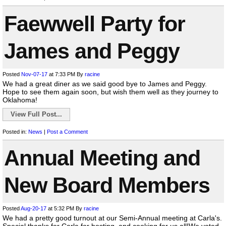
Faewwell Party for
James and Peggy
Posted
Nov-07-17
at 7:33 PM
By
racine
We had a great diner as we said good bye to James and Peggy.
Hope to see them again soon, but wish them well as they journey to
Oklahoma!
View Full Post...
Posted in:
News
|
Post a Comment
Annual Meeting and
New Board Members
Posted
Aug-20-17
at 5:32 PM
By
racine
We had a pretty good turnout at our Semi-Annual meeting at Carla's.