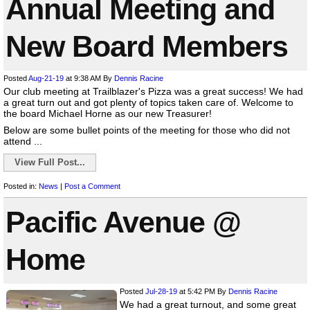
Annual Meeting and
New Board Members
Posted
Aug-21-19
at 9:38 AM
By
Dennis Racine
Our club meeting at Trailblazer's Pizza was a great success! We had
a great turn out and got plenty of topics taken care of. Welcome to
the board Michael Horne as our new Treasurer!
Below are some bullet points of the meeting for those who did not
attend ...
View Full Post...
Posted in:
News
|
Post a Comment
Pacific Avenue @
Home
Posted
Jul-28-19
at 5:42 PM
By
Dennis Racine
We had a great turnout, and some great