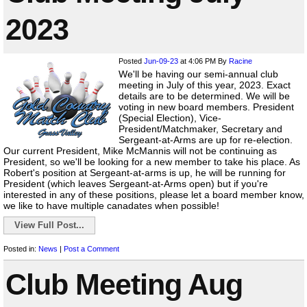
2023
Posted
Jun-09-23
at 4:06 PM
By
Racine
We'll be having our semi-annual club
meeting in July of this year, 2023. Exact
details are to be determined. We will be
voting in new board members. President
(Special Election), Vice-
President/Matchmaker, Secretary and
Sergeant-at-Arms are up for re-election.
Our current President, Mike McMannis will not be continuing as
President, so we'll be looking for a new member to take his place. As
Robert's position at Sergeant-at-arms is up, he will be running for
President (which leaves Sergeant-at-Arms open) but if you're
interested in any of these positions, please let a board member know,
we like to have multiple canadates when possible!
View Full Post...
Posted in:
News
|
Post a Comment
Club Meeting Aug