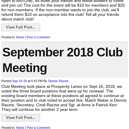
open to ANYONE, so invite your friends and fellow bowlers to come
and join us! The cost for the event will be $10 for members and $20
for non-members. If the non-member wants to join the club, we'll
refund them $10 on acceptance into the club! Tell all your friends
about match club!
View Full Post...
Posted in:
News
|
Post a Comment
September 2018 Club
Meeting
Posted
Sep-19-18
at 5:42 PM
By
Dennis Racine
Club Meeting took place at Prosperity Lanes on Sept 16, 2018, we
voted the three board positions that were up for renewal. The
existing board members at these positions all agreed to continue at
their position and to club voted to accept this. Match Maker is Dennis
Racine, Secretary: Cindi Racine and Sgt. at Arms is Patrick Kerr.
They will continue for another 2 year term.
View Full Post...
Posted in:
News
|
Post a Comment