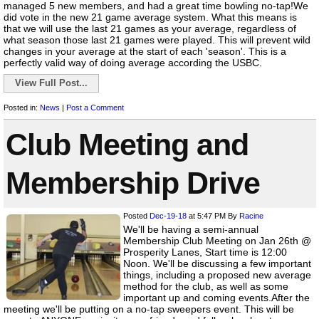
managed 5 new members, and had a great time bowling no-tap!We
did vote in the new 21 game average system. What this means is
that we will use the last 21 games as your average, regardless of
what season those last 21 games were played. This will prevent wild
changes in your average at the start of each 'season'. This is a
perfectly valid way of doing average according the USBC.
View Full Post...
Posted in:
News
|
Post a Comment
Club Meeting and
Membership Drive
Posted
Dec-19-18
at 5:47 PM
By
Racine
We'll be having a semi-annual
Membership Club Meeting on Jan 26th @
Prosperity Lanes, Start time is 12:00
Noon. We'll be discussing a few important
things, including a proposed new average
method for the club, as well as some
important up and coming events.After the
meeting we'll be putting on a no-tap sweepers event. This will be