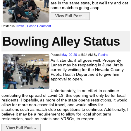
are in the same state, but we'll try and get
some matches going asap!
View Full Post...
Posted in:
News
|
Post a Comment
Bowling Alley Status
Posted
May-20-20
at 5:14 AM
By
Racine
As it stands, if all goes well, Prosperity
Lanes may be reopening in June. Art is
currently waiting for the Nevada County
Public Health Department to give him
approval to open.
Unfortunately, in an effort to continue
combating the spread of covid-19, this opening will only be for local
residents. Hopefully, as more of the state opens restrictions, it would
allow for more non-essential travel, and would allow for
situations such as match club competitions to continue. Additionally, I
believe it may be a requirement to allow for local short term
residencies, such as hotels and VRBOs, to reopen.
View Full Post...