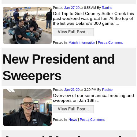
Posted
Jan-27-20
at 8:55 AM
By
Racine
Out Trip to Gold Country Sutter Creek this
past weekend was great fun. At the top of
the list was Delano's 300 game.....
View Full Post...
Posted in:
Match Information
|
Post a Comment
New President and
Sweepers
Posted
Jan-21-20
at 3:20 PM
By
Racine
Overview of our semi-annual meeting and
sweepers on Jan 18th ...
View Full Post...
Posted in:
News
|
Post a Comment