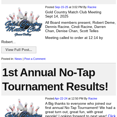
Posted
Sep-15-25
at 3:02 PM
By
Racine
Gold Country Match Club Meeting
Sept 14, 2025
All Board members present, Robert Deme,
Dennis Racine, Cindi Racine, Darren
Chan, Denise Chan, Scott Telles
Meeting called to order at 12:14 by
Robert...
View Full Post...
Posted in:
News
|
Post a Comment
1st Annual No-Tap
Tournament Results!
Posted
Apr-22-24
at 12:50 PM
By
Racine
A Big thanks to everyone who joined our
first annual No-Tap Tournament! We had a
great turn out, great fun, with great
people! Looking forward to next year!
Click