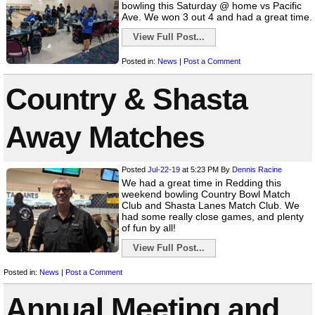
bowling this Saturday @ home vs Pacific
Ave. We won 3 out 4 and had a great time.
View Full Post...
Posted in:
News
|
Post a Comment
Country & Shasta
Away Matches
Posted
Jul-22-19
at 5:23 PM
By
Dennis Racine
We had a great time in Redding this
weekend bowling Country Bowl Match
Club and Shasta Lanes Match Club. We
had some really close games, and plenty
of fun by all!
View Full Post...
Posted in:
News
|
Post a Comment
Annual Meeting and