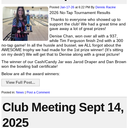
Posted
Jan-17-26
at 6:22 PM
By
Dennis Racine
2026 No-Tap Tournament Results
Thanks to everyone who showed up to
support the club! We had a great time and
gave away a lot of great prizes!
Denise Chan, won over all with a 937,
while Tim Ferguson finish 2nd with a 300
no-tap game! In all the hussle and bussel, we ALL forgot about the
AWESOME trophy we had made for the 1st prize winner! (It's sitting
on my desk!) We will get that to Denise along with a great picture!
The winner of our Cash/Candy Jar was Jarod Draper and Dan Brown
won the bowling ball certificate!
Below are all the award winners:
View Full Post...
Posted in:
News
|
Post a Comment
Club Meeting Sept 14,
2025