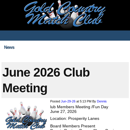
News
June 2026 Club
Meeting
Posted
Jun-29-26
at 5:13 PM
By
Dennis
lub Members Meeting /Fun Day
June 27, 2026
Location: Prosperity Lanes
Board Members Present