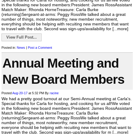
Special thanks for Carla for hosting, and cooking for us all!We voted
in the following new board members:President: James RossAssistant
Match Maker: Rhonda HorneTreasure: Carla Burke
(returning)Sergeant-at-arms: Peggy RossWe talked about a great
number of things, most noteworthy, new member recruitment,
everything should be helping with recuiting new members that want
to travel with the club. Second was sign-ups/availability for [...more]
View Full Post...
Posted in:
News
|
Post a Comment
Annual Meeting and
New Board Members
Posted
Aug-20-17
at 5:32 PM
By
racine
We had a pretty good turnout at our Semi-Annual meeting at Carla's.
Special thanks for Carla for hosting, and cooking for us all!We voted
in the following new board members:President: James RossAssistant
Match Maker: Rhonda HorneTreasure: Carla Burke
(returning)Sergeant-at-arms: Peggy RossWe talked about a great
number of things, most noteworthy, new member recruitment,
everyone should be helping with recuiting new members that want to
travel with the club. Second was sign-ups/availability for m [...more]