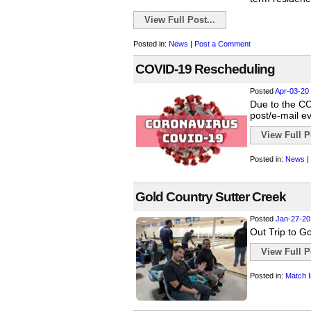
View Full Post...
Posted in:
News
|
Post a Comment
COVID-19 Rescheduling
Posted
Apr-03-20
Due to the COV
post/e-mail e
View Full Po
Posted in:
News
|
Gold Country Sutter Creek
Posted
Jan-27-20
Out Trip to Go
View Full Po
Posted in:
Match I