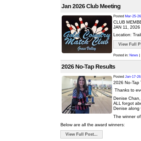
Jan 2026 Club Meeting
Posted
Mar-25-26
CLUB MEMB
JAN 11, 2026
Location: Trai
View Full Po
Posted in:
News
|
2026 No-Tap Results
Posted
Jan-17-26
2026 No-Tap 
Thanks to eve
Denise Chan, 
ALL forgot ab
Denise along w
The winner of
Below are all the award winners:
View Full Post...