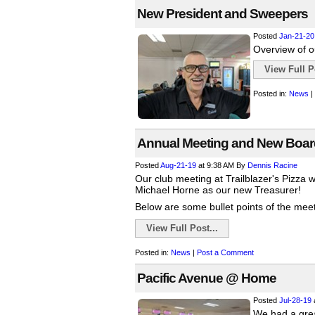
New President and Sweepers
Posted
Jan-21-20
Overview of o
View Full Po
Posted in:
News
|
Annual Meeting and New Boa
Posted
Aug-21-19
at 9:38 AM
By
Dennis Racine
Our club meeting at Trailblazer's Pizza 
Michael Horne as our new Treasurer!
Below are some bullet points of the meeti
View Full Post...
Posted in:
News
|
Post a Comment
Pacific Avenue @ Home
Posted
Jul-28-19
We had a grea