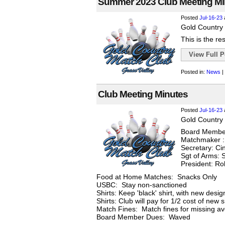
Summer 2023 Club Meeting Mi
Posted
Jul-16-23
Gold Country 
This is the re
View Full Po
Posted in:
News
|
Club Meeting Minutes
Posted
Jul-16-23
Gold Country 
Board Member
Matchmaker :
Secretary: Ci
Sgt of Arms: S
President: R
Food at Home Matches: Snacks Only
USBC: Stay non-sanctioned
Shirts: Keep 'black' shirt, with new desi
Shirts: Club will pay for 1/2 cost of new 
Match Fines: Match fines for missing ave
Board Member Dues: Waved