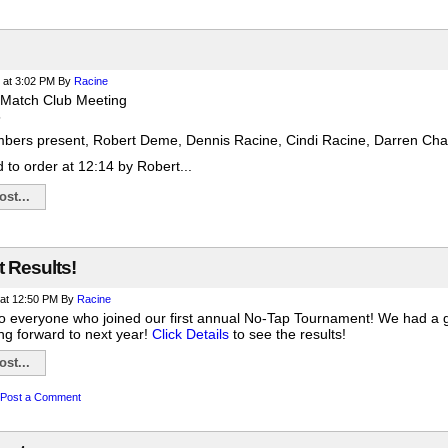
at 3:02 PM
By
Racine
 Match Club Meeting
5
bers present, Robert Deme, Dennis Racine, Cindi Racine, Darren Chan
 to order at 12:14 by Robert...
st...
 Results!
at 12:50 PM
By
Racine
to everyone who joined our first annual No-Tap Tournament! We had a gre
ng forward to next year!
Click Details
to see the results!
st...
Post a Comment