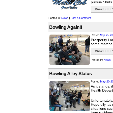
pursue.Shirts 
View Full Po
Posted in:
News
|
Post a Comment
Bowling Again!!
Posted
Sep-25-20
Prosperity Lan
some matches
View Full Po
Posted in:
News
|
Bowling Alley Status
Posted
May-20-2
As it stands, 
Health Depart
Unfortunately,
Hopefully, as 
situations suc
term residenc