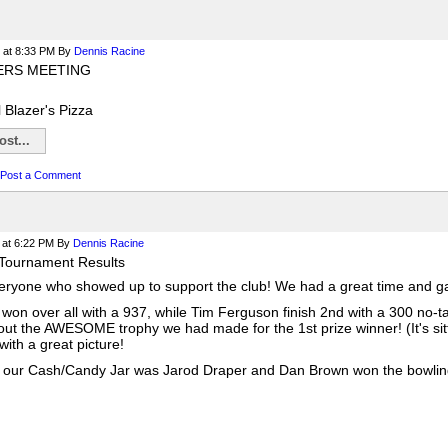
at 8:33 PM
By
Dennis Racine
ERS MEETING
l Blazer's Pizza
st...
Post a Comment
at 6:22 PM
By
Dennis Racine
Tournament Results
ryone who showed up to support the club! We had a great time and gav
won over all with a 937, while Tim Ferguson finish 2nd with a 300 no-t
out the AWESOME trophy we had made for the 1st prize winner! (It's sitt
ith a great picture!
 our Cash/Candy Jar was Jarod Draper and Dan Brown won the bowling b