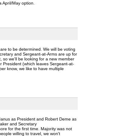
 April/May option.
 are to be determined. We will be voting
cretary and Sergeant-at-Arms are up for
t, so we'll be looking for a new member
for President (which leaves Sergeant-at-
ber know, we like to have multiple
Manus as President and Robert Deme as
hmaker and Secretary
e for the first time. Majority was not
eople willing to travel, we won't