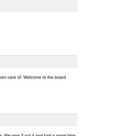
taken care of. Welcome to the board
e. We won 3 out 4 and had a great time.