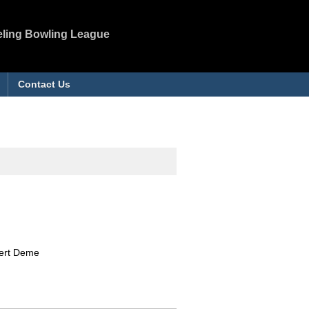
eling Bowling League
Contact Us
bert Deme