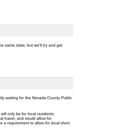
e same state, but we'll try and get
ntly waiting for the Nevada County Public
ill only be for local residents.
al travel, and would allow for
be a requirement to allow for local short