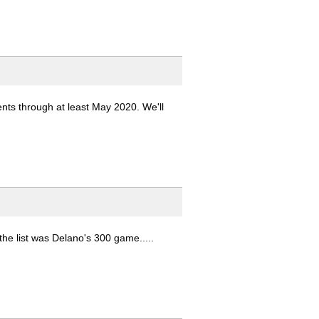
ents through at least May 2020. We'll
the list was Delano's 300 game.....