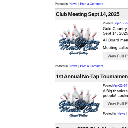
Posted in:
News
|
Post a Comment
Club Meeting Sept 14, 2025
Posted
Sep-15-25
Gold Country
Sept 14, 202
All Board mem
Meeting called
View Full Po
Posted in:
News
|
Post a Comment
1st Annual No-Tap Tournament
Posted
Apr-22-24
A Big thanks 
people! Looki
View Full Po
Posted in:
News
|