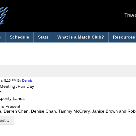
Trav
s
Schedule
Stats
What is a Match Club?
Resources
at 5:13 PM
By
Dennis
Meeting /Fun Day
6
sperity Lanes
rs Present
e, Darren Chan, Denise Chan, Tammy McCrary, Janice Brown and Ro
st...