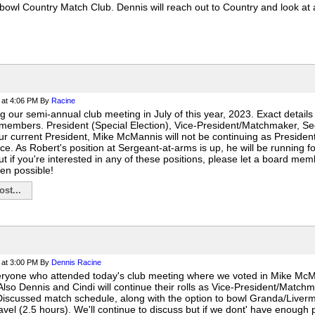
owl Country Match Club. Dennis will reach out to Country and look at a
at 4:06 PM
By
Racine
g our semi-annual club meeting in July of this year, 2023. Exact details
members. President (Special Election), Vice-President/Matchmaker, Se
Our current President, Mike McMannis will not be continuing as Presiden
ace. As Robert's position at Sergeant-at-arms is up, he will be running 
 if you're interested in any of these positions, please let a board mem
en possible!
st...
at 3:00 PM
By
Dennis Racine
eryone who attended today's club meeting where we voted in Mike Mc
 Also Dennis and Cindi will continue their rolls as Vice-President/Matc
Discussed match schedule, along with the option to bowl Granda/Livermor
ravel (2.5 hours). We'll continue to discuss but if we dont' have enough p