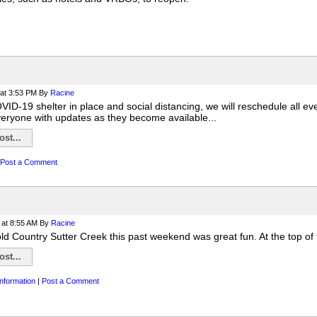
at 3:53 PM
By
Racine
ID-19 shelter in place and social distancing, we will reschedule all ev
veryone with updates as they become available...
st...
Post a Comment
at 8:55 AM
By
Racine
ld Country Sutter Creek this past weekend was great fun. At the top of 
st...
nformation
|
Post a Comment