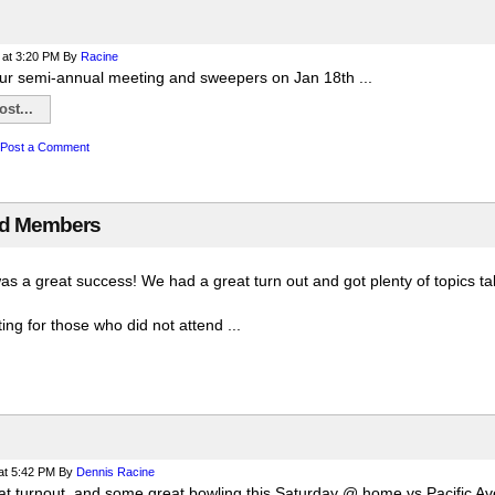
at 3:20 PM
By
Racine
ur semi-annual meeting and sweepers on Jan 18th ...
st...
Post a Comment
rd Members
was a great success! We had a great turn out and got plenty of topics 
ng for those who did not attend ...
at 5:42 PM
By
Dennis Racine
t turnout, and some great bowling this Saturday @ home vs Pacific Av