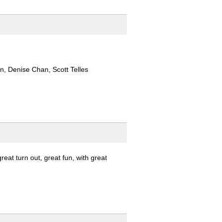
, Denise Chan, Scott Telles
at turn out, great fun, with great