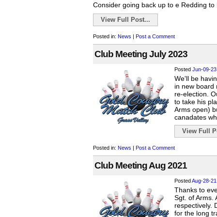
Consider going back up to e Redding to b
View Full Post...
Posted in:
News
|
Post a Comment
Club Meeting July 2023
Posted
Jun-09-23
We'll be havin
in new board 
re-election. 
to take his pl
Arms open) but
canadates wh
View Full Po
Posted in:
News
|
Post a Comment
Club Meeting Aug 2021
Posted
Aug-28-21
Thanks to ev
Sgt. of Arms.
respectively. 
for the long t