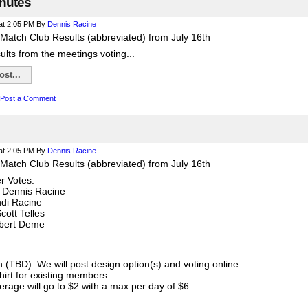
nutes
at 2:05 PM
By
Dennis Racine
Match Club Results (abbreviated) from July 16th
sults from the meetings voting...
st...
Post a Comment
at 2:05 PM
By
Dennis Racine
Match Club Results (abbreviated) from July 16th
 Votes:
 Dennis Racine
ndi Racine
cott Telles
obert Deme
gn (TBD). We will post design option(s) and voting online.
shirt for existing members.
rage will go to $2 with a max per day of $6