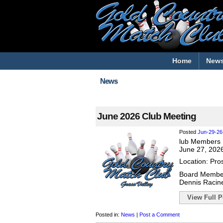
Home
New
News
June 2026 Club Meeting
Posted
Jun-29-26
lub Members 
June 27, 202
Location: Pro
Board Membe
Dennis Racin
View Full Po
Posted in:
News
|
Post a Comment