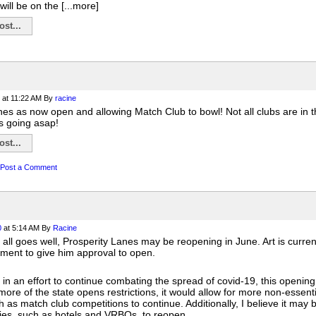
will be on the [...more]
st...
at 11:22 AM
By
racine
es as now open and allowing Match Club to bowl! Not all clubs are in th
 going asap!
st...
Post a Comment
0
at 5:14 AM
By
Racine
if all goes well, Prosperity Lanes may be reopening in June. Art is curre
ment to give him approval to open.
 in an effort to continue combating the spread of covid-19, this opening w
more of the state opens restrictions, it would allow for more non-essenti
h as match club competitions to continue. Additionally, I believe it may 
ies, such as hotels and VRBOs, to reopen.