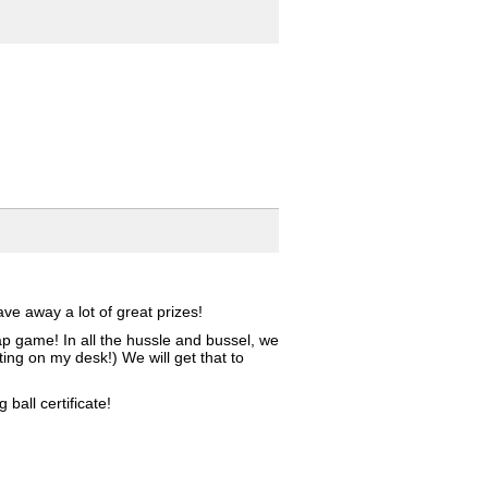
e away a lot of great prizes!
ap game! In all the hussle and bussel, we
ing on my desk!) We will get that to
all certificate!