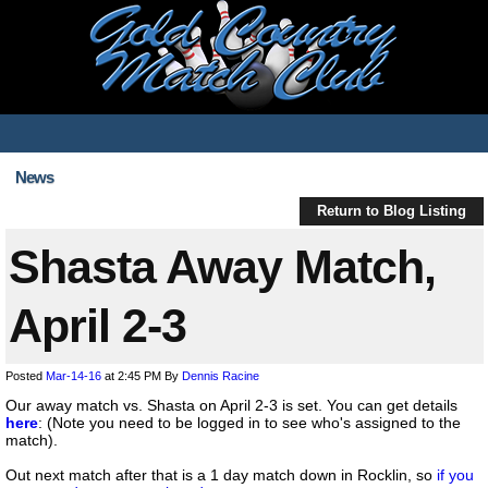
News
Return to Blog Listing
Shasta Away Match,
April 2-3
Posted
Mar-14-16
at 2:45 PM
By
Dennis Racine
Our away match vs. Shasta on April 2-3 is set. You can get details
here
: (Note you need to be logged in to see who's assigned to the
match).
Out next match after that is a 1 day match down in Rocklin, so
if you