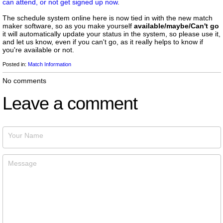
can attend, or not get signed up now
.
The schedule system online here is now tied in with the new match
maker software, so as you make yourself
available/maybe/Can't go
it will automatically update your status in the system, so please use it,
and let us know, even if you can't go, as it really helps to know if
you're available or not.
Posted in:
Match Information
No comments
Leave a comment
Your Name
Message