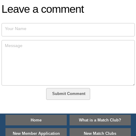
Leave a comment
Your Name
Message
Submit Comment
Home
What is a Match Club?
New Member Application
New Match Clubs