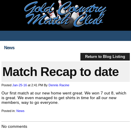
News
Return to Blog Listing
Match Recap to date
Posted
Jan-25-16
at 2:41 PM
By
Dennis Racine
Our first match at our new home went great. We won 7 out 8, which
is great. We even managed to get shirts in time for all our new
members, way to go everyone.
Posted in:
News
No comments